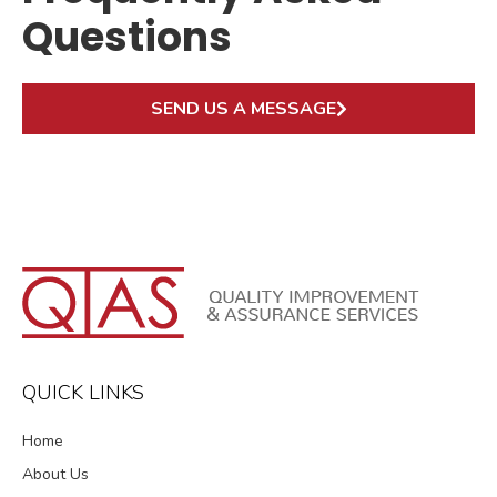
Questions
SEND US A MESSAGE
QUICK LINKS
Home
About Us