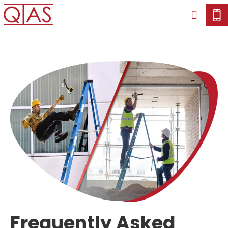
Frequently Asked